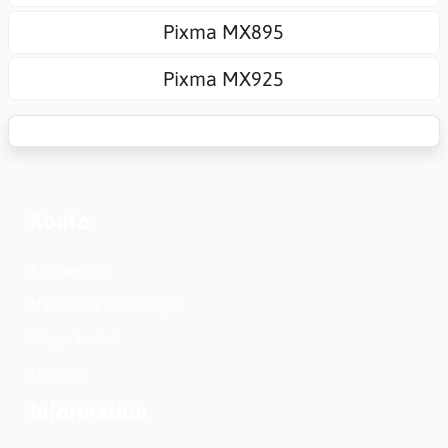
Pixma MX895
Pixma MX925
Konto
Kundservice
Nationella inställningar
Skapa konto?
Logga in
Information