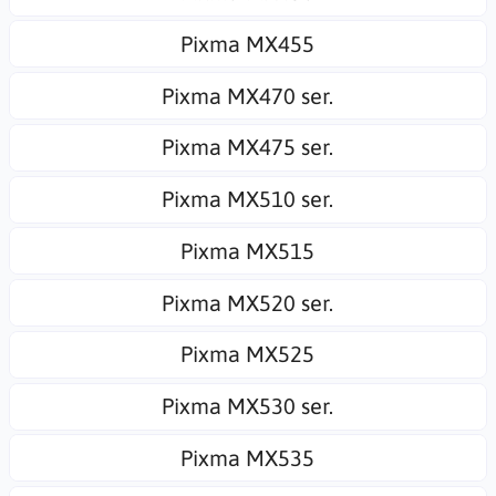
Pixma MX455
Pixma MX470 ser.
Pixma MX475 ser.
Pixma MX510 ser.
Pixma MX515
Pixma MX520 ser.
Pixma MX525
Pixma MX530 ser.
Pixma MX535