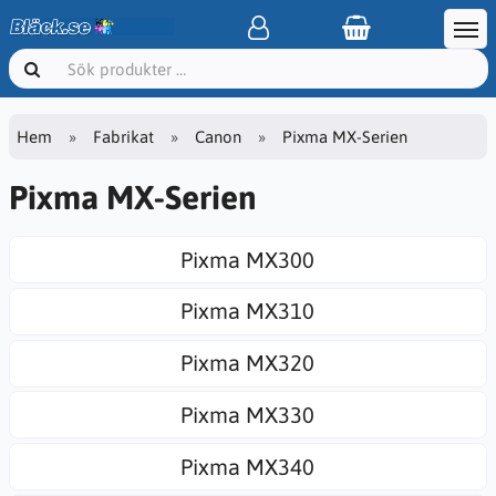
Hem
Fabrikat
Canon
Pixma MX-Serien
Pixma MX-Serien
Pixma MX300
Pixma MX310
Pixma MX320
Pixma MX330
Pixma MX340