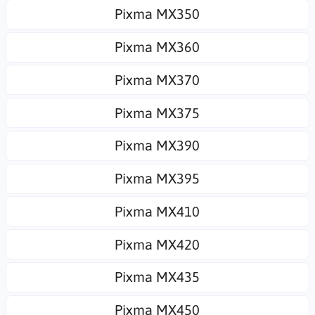
Pixma MX350
Pixma MX360
Pixma MX370
Pixma MX375
Pixma MX390
Pixma MX395
Pixma MX410
Pixma MX420
Pixma MX435
Pixma MX450