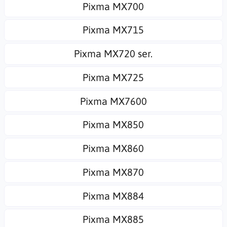
Pixma MX700
Pixma MX715
Pixma MX720 ser.
Pixma MX725
Pixma MX7600
Pixma MX850
Pixma MX860
Pixma MX870
Pixma MX884
Pixma MX885